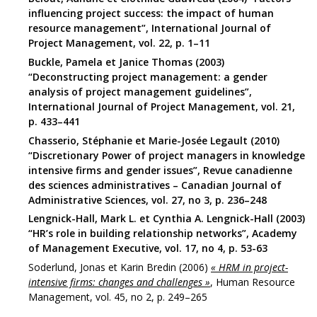
influencing project success: the impact of human
resource management”, International Journal of
Project Management, vol. 22, p. 1–11
Buckle, Pamela et Janice Thomas (2003)
“Deconstructing project management: a gender
analysis of project management guidelines”,
International Journal of Project Management, vol. 21,
p. 433–441
Chasserio, Stéphanie et Marie-Josée Legault (2010)
“Discretionary Power of project managers in knowledge
intensive firms and gender issues”, Revue canadienne
des sciences administratives – Canadian Journal of
Administrative Sciences, vol. 27, no 3, p. 236–248
Lengnick-Hall, Mark L. et Cynthia A. Lengnick-Hall (2003)
“HR’s role in building relationship networks”, Academy
of Management Executive, vol. 17, no 4, p. 53-63
Soderlund, Jonas et Karin Bredin (2006)
« HRM in project-
intensive firms: changes and challenges »
, Human Resource
Management, vol. 45, no 2, p. 249–265