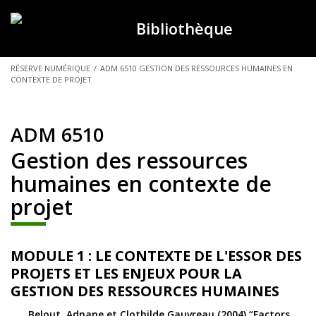
Bibliothèque
VOUS
RÉSERVE NUMÉRIQUE
/
ADM 6510 GESTION DES RESSOURCES HUMAINES EN
CONTEXTE DE PROJET
ÊTES
ICI :
ADM 6510
Gestion des ressources
humaines en contexte de
projet
MODULE 1 : LE CONTEXTE DE L'ESSOR DES
PROJETS ET LES ENJEUX POUR LA
GESTION DES RESSOURCES HUMAINES
Belout, Adnane et Clothilde Gauvreau (2004) “Factors