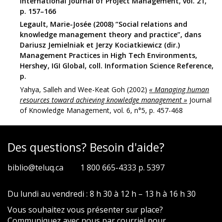
International Journal of Project Management, vol. 21,
p. 157–166
Legault, Marie-Josée (2008) “Social relations and
knowledge management theory and practice”, dans
Dariusz Jemielniak et Jerzy Kociatkiewicz (dir.)
Management Practices in High Tech Environments,
Hershey, IGI Global, coll. Information Science Reference,
p.
Yahya, Salleh and Wee-Keat Goh (2002)
« Managing human
resources toward achieving knowledge management »
Journal
of Knowledge Management, vol. 6, n°5, p. 457-468
Des questions? Besoin d'aide?
biblio@teluq.ca
1 800 665-4333 p. 5397
Du lundi au vendredi : 8 h 30 à 12 h – 13 h à 16 h 30
Vous souhaitez vous présenter sur place?
Communiquez avec nous par
courriel
pour