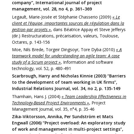
company”, International journal of project
management, vol. 28, no 4, p. 361–369
Legault, Marie-Josée et Stéphanie Chasserio (2009)
« Le
client et l’équipe, importantes sources de régulation dans la
gestion par projets »
, dans Béatrice Appay et Steve Jefferys
(dir.) Restructurations, précarisation, valeurs, Toulouse,
Octares, p. 143-156
Moe, Nils Brede, Torgeir Dingsoyr, Tore Dyba (2010)
« A
teamwork model for understanding an agile team: A case
study of a Scrum project »
, Information and software
technology, vol. 52, p. 480-491
Scarbrough, Harry and Nicholas Kinnie (2003) “Barriers
to the development of team working in UK firms”,
Industrial Relations Journal, vol. 34, no 2, p. 135-149
Thamhain, Hans J. (2004)
« Team Leadership Effectiveness in
Technology-Based Project Environments »
, Project
Management Journal, vol. 35, n°4, p. 35-46
Zika-Viktorsson, Annika, Per Sundström et Mats
Engwall (2006) “Project overload: An exploratory study
of work and management in multi-project settings”,