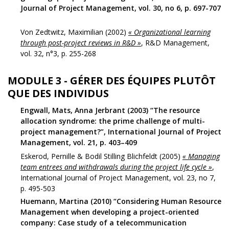
Journal of Project Management, vol. 30, no 6, p. 697-707
Von Zedtwitz, Maximilian (2002)
« Organizational learning
through post-project reviews in R&D »
, R&D Management,
vol. 32, n°3, p. 255-268
MODULE 3 - GÉRER DES ÉQUIPES PLUTÔT
QUE DES INDIVIDUS
Engwall, Mats, Anna Jerbrant (2003) “The resource
allocation syndrome: the prime challenge of multi-
project management?”, International Journal of Project
Management, vol. 21, p. 403–409
Eskerod, Pernille & Bodil Stilling Blichfeldt (2005)
« Managing
team entrees and withdrawals during the project life cycle »
,
International Journal of Project Management, vol. 23, no 7,
p. 495-503
Huemann, Martina (2010) “Considering Human Resource
Management when developing a project-oriented
company: Case study of a telecommunication