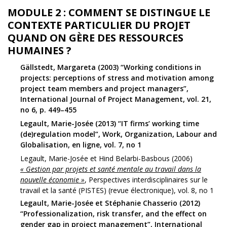
MODULE 2 : COMMENT SE DISTINGUE LE
CONTEXTE PARTICULIER DU PROJET
QUAND ON GÈRE DES RESSOURCES
HUMAINES ?
Gällstedt, Margareta (2003) “Working conditions in
projects: perceptions of stress and motivation among
project team members and project managers”,
International Journal of Project Management, vol. 21,
no 6, p. 449–455
Legault, Marie-Josée (2013) “IT firms’ working time
(de)regulation model”, Work, Organization, Labour and
Globalisation, en ligne, vol. 7, no 1
Legault, Marie-Josée et Hind Belarbi-Basbous (2006)
« Gestion par projets et santé mentale au travail dans la
nouvelle économie »
, Perspectives interdisciplinaires sur le
travail et la santé (PISTES) (revue électronique), vol. 8, no 1
Legault, Marie-Josée et Stéphanie Chasserio (2012)
“Professionalization, risk transfer, and the effect on
gender gap in project management”, International