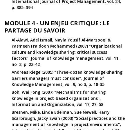
International Journal of Project Management, vol. 24,
p. 385–394
MODULE 4 - UN ENJEU CRITIQUE : LE
PARTAGE DU SAVOIR
Al-Alawi, Adel Ismail, Nayla Yousif Al-Marzooqi &
Yasmeen Fraidoon Mohammed (2007) “Organizational
culture and knowledge sharing: critical success
factors”, Journal of knowledge management, vol. 11,
no 2, p. 22-42
Andreas Riege (2005) “Three-dozen knowledge-sharing
barriers managers must consider”, Journal of
Knowledge Management, vol. 9, no 3, p. 18-35
Boh, Wai Fong (2007) “Mechanisms for sharing
knowledge in project-based organizations”,
Information and Organization, vol. 17, 27–58
Bresnen, Mike, Linda Edelman, Sue Newell, Harry
Scarbrough, Jacky Swan (2003) “Social practices and the
management of knowledge in project environments”,